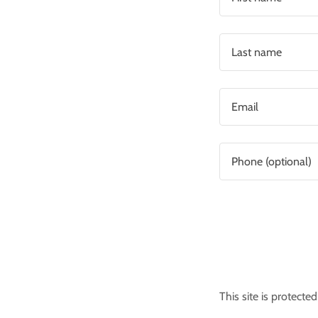
This site is protec