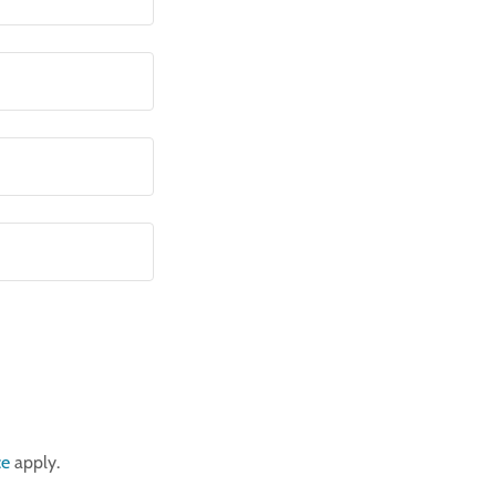
ce
apply.