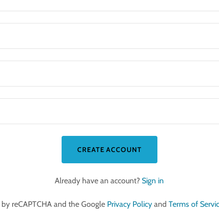
CREATE ACCOUNT
Already have an account?
Sign in
ted by reCAPTCHA and the Google
Privacy Policy
and
Terms of Servi