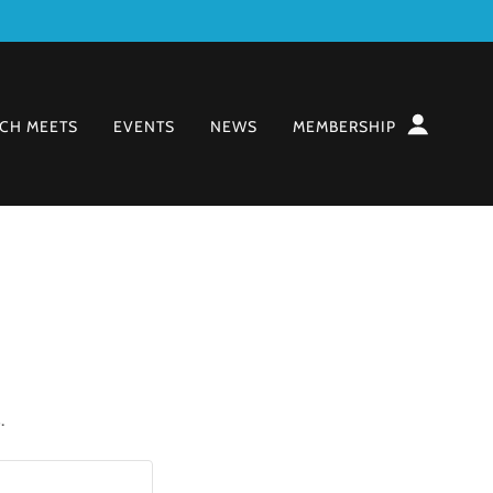
CH MEETS
EVENTS
NEWS
MEMBERSHIP
.