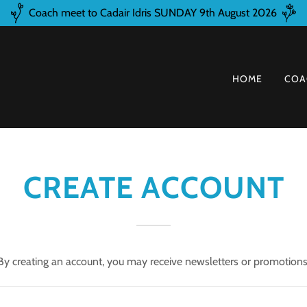
Coach meet to Cadair Idris SUNDAY 9th August 2026
HOME
COA
CREATE ACCOUNT
By creating an account, you may receive newsletters or promotions