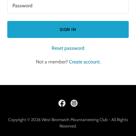
SIGN IN
Reset password
Not a member?
Create account.
Copyright © 2026 West Bromwich Mountaineering Club - All Rights
Reserved.