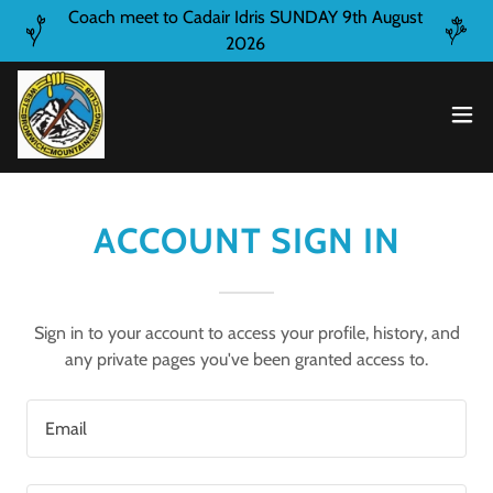
Coach meet to Cadair Idris SUNDAY 9th August
2026
ACCOUNT SIGN IN
Sign in to your account to access your profile, history, and
any private pages you've been granted access to.